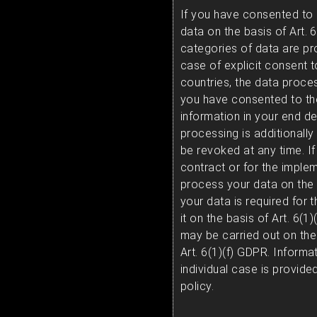
If you have consented to
data on the basis of Art. 6
categories of data are pr
case of explicit consent t
countries, the data proces
you have consented to th
information in your end dev
processing is additionall
be revoked at any time. If 
contract or for the imple
process your data on the b
your data is required for t
it on the basis of Art. 6(
may be carried out on the 
Art. 6(1)(f) GDPR. Informa
individual case is provide
policy.