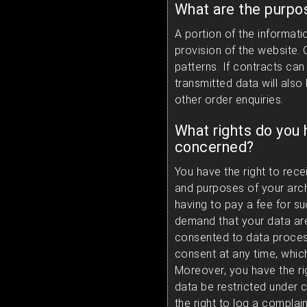
What are the purpo
A portion of the informati
provision of the website.
patterns. If contracts can
transmitted data will also
other order enquiries.
What rights do you 
concerned?
You have the right to rece
and purposes of your arch
having to pay a fee for su
demand that your data are
consented to data process
consent at any time, which
Moreover, you have the ri
data be restricted under 
the right to log a compla