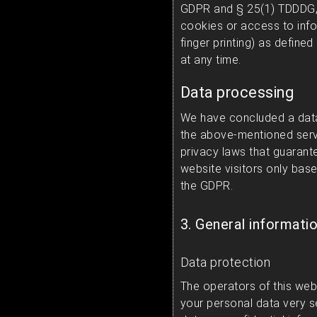
GDPR and § 25(1) TDDDG, 
cookies or access to infor
finger printing) as defin
at any time.
Data processing
We have concluded a data
the above-mentioned serv
privacy laws that guarant
website visitors only base
the GDPR.
3. General informati
Data protection
The operators of this web
your personal data very s