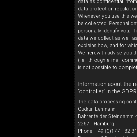
data as confidential infor
data protection regulation
Whenever you use this webs
be collected. Personal da
personally identify you. T
data we collect as well as
explains how, and for whic
We herewith advise you tha
(i.e., through e-mail comm
is not possible to complet
Information about the r
“controller” in the GDPR
The data processing contro
Gudrun Lehmann
Bahrenfelder Steindamm 
22671 Hamburg
Phone: +49 (0)177 - 82 3