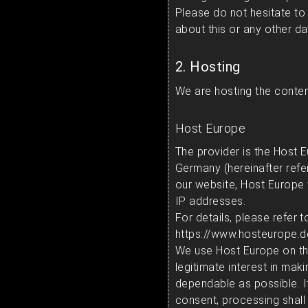
Please do not hesitate to
about this or any other da
2. Hosting
We are hosting the content
Host Europe
The provider is the Host
Germany (hereinafter refe
our website, Host Europe wi
IP addresses.
For details, please refer 
https://www.hosteurope.
We use Host Europe on the
legitimate interest in mak
dependable as possible. I
consent, processing shall 