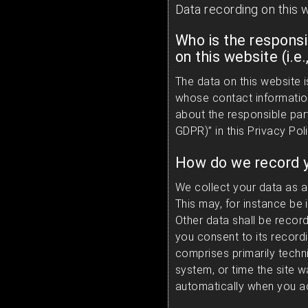
Data recording on this 
Who is the responsi
on this website (i.e.
The data on this website 
whose contact information
about the responsible party
GDPR)” in this Privacy Poli
How do we record y
We collect your data as a 
This may, for instance be 
Other data shall be recor
you consent to its recordi
comprises primarily techni
system, or time the site 
automatically when you ac