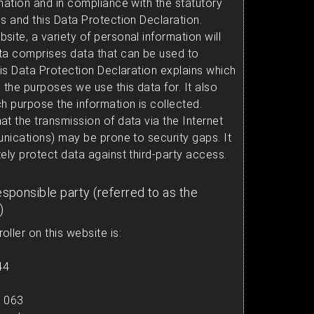
mation and in compliance with the statutory
s and this Data Protection Declaration.
ite, a variety of personal information will
ta comprises data that can be used to
his Data Protection Declaration explains which
 the purposes we use this data for. It also
h purpose the information is collected.
t the transmission of data via the Internet
unications) may be prone to security gaps. It
ely protect data against third-party access.
esponsible party (referred to as the
)
ller on this website is:
44
1 063