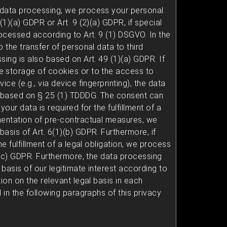
 data processing, we process your personal
(1)(a) GDPR or Art. 9 (2)(a) GDPR, if special
ocessed according to Art. 9 (1) DSGVO. In the
o the transfer of personal data to third
sing is also based on Art. 49 (1)(a) GDPR. If
e storage of cookies or to the access to
ice (e.g., via device fingerprinting), the data
y based on § 25 (1) TDDDG. The consent can
your data is required for the fulfillment of a
mentation of pre-contractual measures, we
asis of Art. 6(1)(b) GDPR. Furthermore, if
he fulfillment of a legal obligation, we process
1)(c) GDPR. Furthermore, the data processing
basis of our legitimate interest according to
tion on the relevant legal basis in each
d in the following paragraphs of this privacy