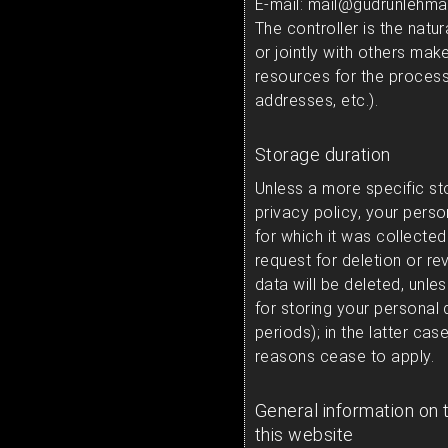
E-mail: mail@gudrunlehma
The controller is the natur
or jointly with others ma
resources for the process
addresses, etc.).
Storage duration
Unless a more specific st
privacy policy, your perso
for which it was collected 
request for deletion or r
data will be deleted, unle
for storing your personal 
periods); in the latter cas
reasons cease to apply.
General information on 
this website