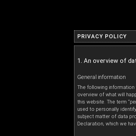
PRIVACY POLICY
1. An overview of da
General information
The following information 
overview of what will hap
this website. The term “pe
used to personally identif
subject matter of data pr
Declaration, which we hav