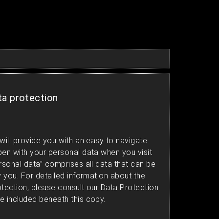
ta protection
will provide you with an easy to navigate
pen with your personal data when you visit
rsonal data” comprises all data that can be
y you. For detailed information about the
otection, please consult our Data Protection
e included beneath this copy.