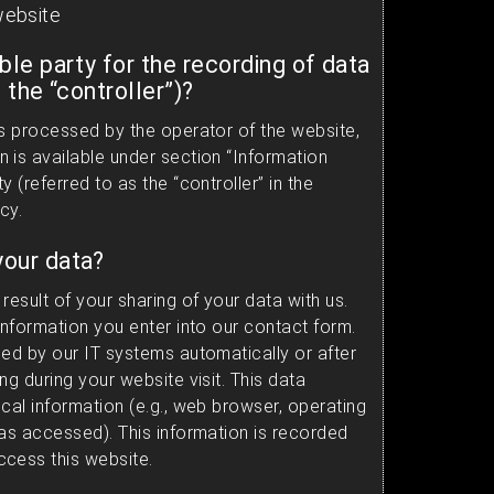
website
ble party for the recording of data
, the “controller”)?
is processed by the operator of the website,
 is available under section “Information
 (referred to as the “controller” in the
cy.
our data?
result of your sharing of your data with us.
information you enter into our contact form.
ded by our IT systems automatically or after
ng during your website visit. This data
cal information (e.g., web browser, operating
was accessed). This information is recorded
cess this website.