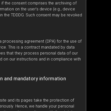
if the consent comprises the archiving of
mation on the user’s device (e.g., device
ed in the TDDDG. Such consent may be revoked
 processing agreement (DPA) for the use of
ice. This is a contract mandated by data
ees that they process personal data of our
d on our instructions and in compliance with
on and mandatory information
site and its pages take the protection of
eriously. Hence, we handle your personal