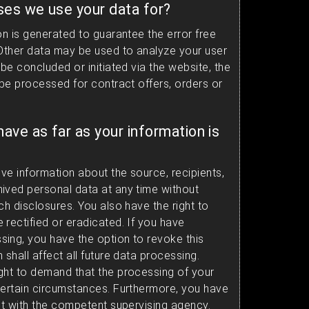
ses we use your data for?
on is generated to guarantee the error free
 Other data may be used to analyze your user
 be concluded or initiated via the website, the
 be processed for contract offers, orders or
have as far as your information is
ive information about the source, recipients,
ived personal data at any time without
ch disclosures. You also have the right to
 rectified or eradicated. If you have
ing, you have the option to revoke this
 shall affect all future data processing.
ght to demand that the processing of your
certain circumstances. Furthermore, you have
int with the competent supervising agency.