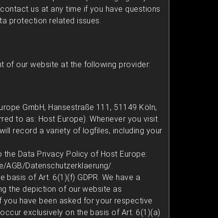
 contact us at any time if you have questions
ta protection related issues.
 of our website at the following provider:
 Europe GmbH, Hansestraße 111, 51149 Köln,
rred to as: Host Europe). Whenever you visit
ll record a variety of logfiles, including your
to the Data Privacy Policy of Host Europe:
de/AGB/Datenschutzerklaerung/
.
 basis of Art. 6(1)(f) GDPR. We have a
ing the depiction of our website as
f you have been asked for your respective
occur exclusively on the basis of Art. 6(1)(a)