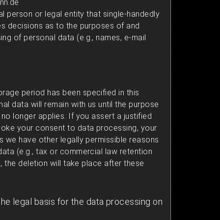
nn.de
al person or legal entity that single-handedly
kes decisions as to the purposes of and
ing of personal data (e.g., names, e-mail
orage period has been specified in this
nal data will remain with us until the purpose
no longer applies. If you assert a justified
evoke your consent to data processing, your
ss we have other legally permissible reasons
data (e.g., tax or commercial law retention
e, the deletion will take place after these
the legal basis for the data processing on